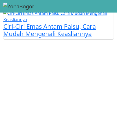
#Emas Antam
Ciri-Ciri Emas Antam Palsu, Cara
Mudah Mengenali Keasliannya