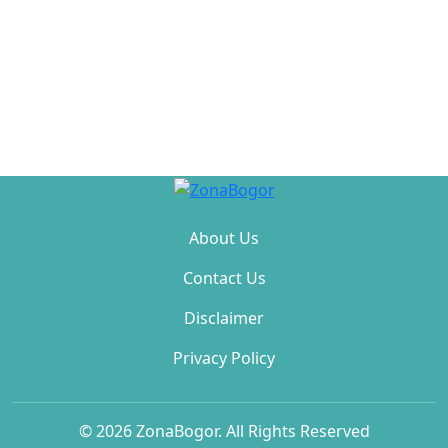
About Us
Contact Us
Disclaimer
Privacy Policy
© 2026 ZonaBogor. All Rights Reserved