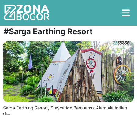
#Sarga Earthing Resort
Sarga Earthing Resort, Staycation Bernuansa Alam ala Indian
di…