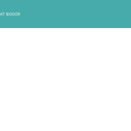
AT BOGOR