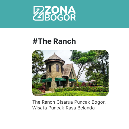
#The Ranch
The Ranch Cisarua Puncak Bogor,
Wisata Puncak Rasa Belanda