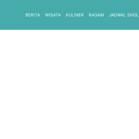
BERITA
WISATA
KULINER
RAGAM
JADWAL SHOL