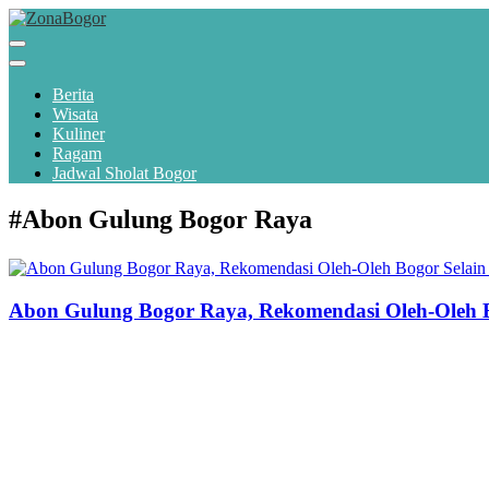
Berita
Wisata
Kuliner
Ragam
Jadwal Sholat Bogor
#Abon Gulung Bogor Raya
Abon Gulung Bogor Raya, Rekomendasi Oleh-Oleh B