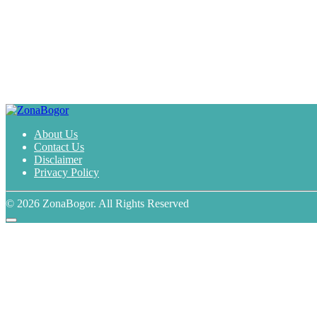
About Us
Contact Us
Disclaimer
Privacy Policy
© 2026 ZonaBogor. All Rights Reserved