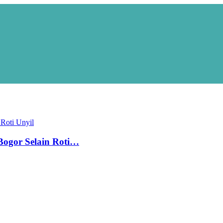
ogor Selain Roti…