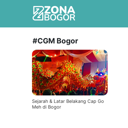
#CGM Bogor
Sejarah & Latar Belakang Cap Go
Meh di Bogor