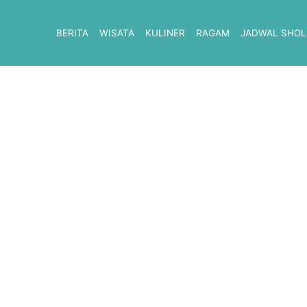
BERITA
WISATA
KULINER
RAGAM
JADWAL SHOL