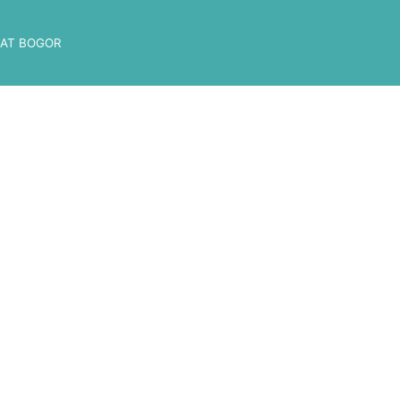
AT BOGOR